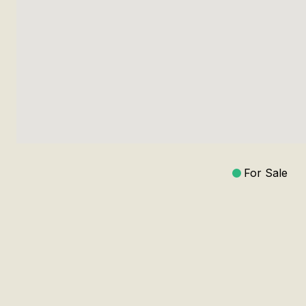
For Sale