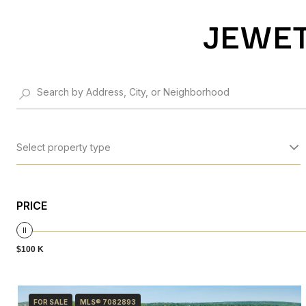
JEWET
Select property type
PRICE
$100 K
FOR SALE
MLS® 7082893