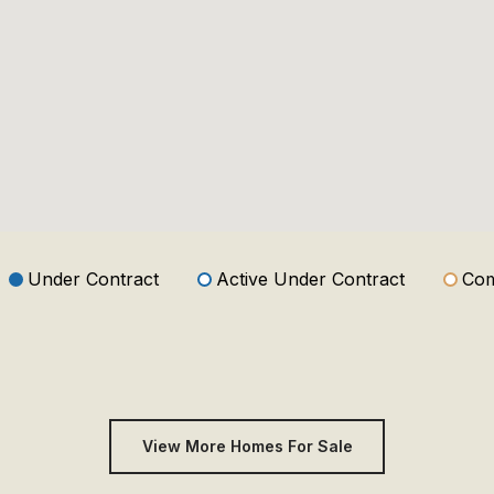
Under Contract
Active Under Contract
Com
View More Homes For Sale