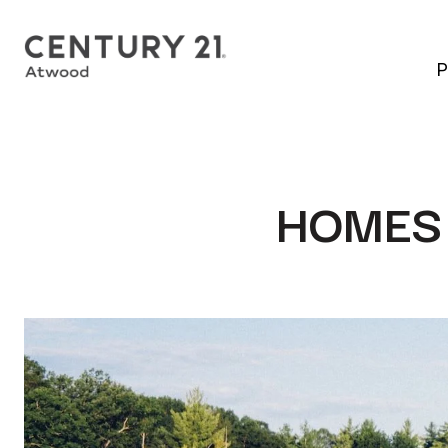
P
HOMES 