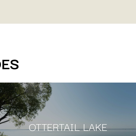
DES
OTTERTAIL LAKE