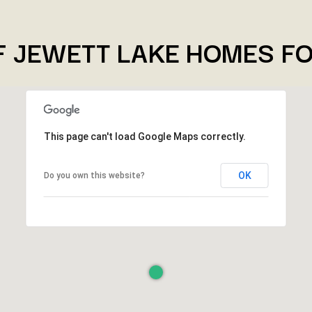
F JEWETT LAKE HOMES FO
This page can't load Google Maps correctly.
OK
Do you own this website?