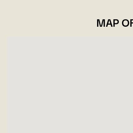
MAP O