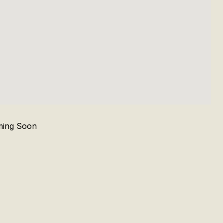
ing Soon