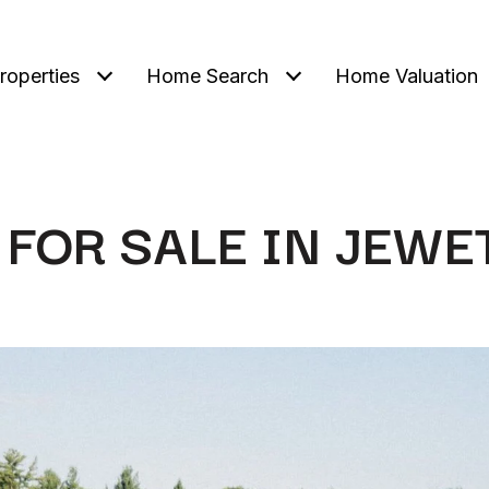
roperties
Home Search
Home Valuation
FOR SALE IN JEWE