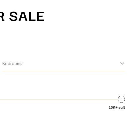
R SALE
Bedrooms
10K+ sqft