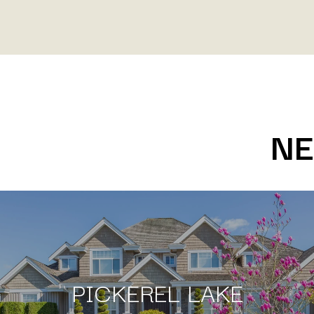
NE
PICKEREL LAKE