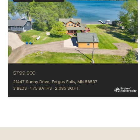
$799,900
21447 Sunny Drive, Fergus Falls, MN 56537
3 BEDS
1.75 BATHS
2,085 SQ.FT.