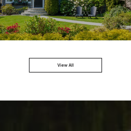
View All