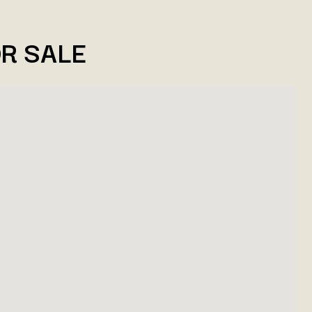
R SALE