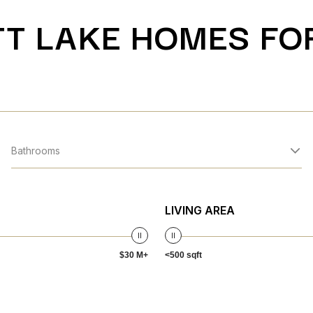
T LAKE HOMES FO
Bathrooms
LIVING AREA
$30 M+
<500 sqft