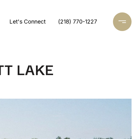
Let's Connect
(218) 770-1227
TT LAKE