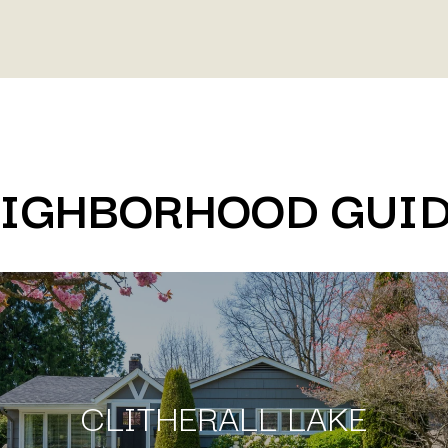
IGHBORHOOD GUI
CLITHERALL LAKE