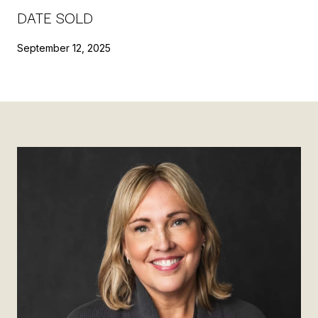
DATE SOLD
September 12, 2025