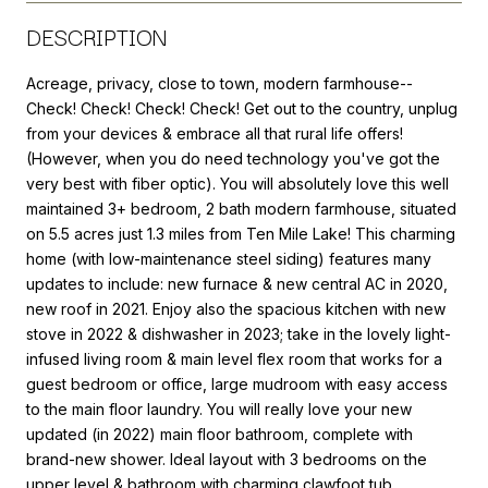
DESCRIPTION
Acreage, privacy, close to town, modern farmhouse--
Check! Check! Check! Check! Get out to the country, unplug
from your devices & embrace all that rural life offers!
(However, when you do need technology you've got the
very best with fiber optic). You will absolutely love this well
maintained 3+ bedroom, 2 bath modern farmhouse, situated
on 5.5 acres just 1.3 miles from Ten Mile Lake! This charming
home (with low-maintenance steel siding) features many
updates to include: new furnace & new central AC in 2020,
new roof in 2021. Enjoy also the spacious kitchen with new
stove in 2022 & dishwasher in 2023; take in the lovely light-
infused living room & main level flex room that works for a
guest bedroom or office, large mudroom with easy access
to the main floor laundry. You will really love your new
updated (in 2022) main floor bathroom, complete with
brand-new shower. Ideal layout with 3 bedrooms on the
upper level & bathroom with charming clawfoot tub.