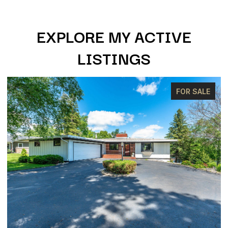
EXPLORE MY ACTIVE
LISTINGS
FOR SALE