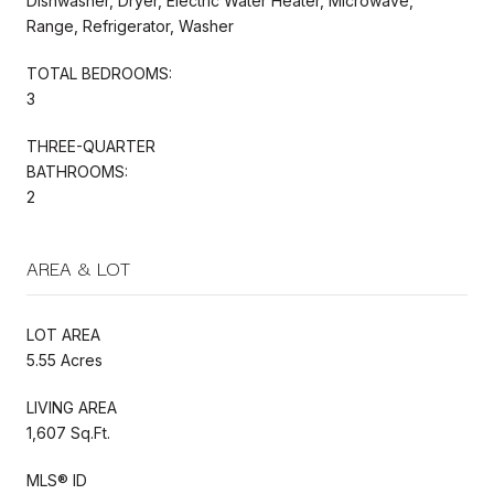
Dishwasher, Dryer, Electric Water Heater, Microwave,
Range, Refrigerator, Washer
TOTAL BEDROOMS:
3
THREE-QUARTER
BATHROOMS:
2
AREA & LOT
LOT AREA
5.55 Acres
LIVING AREA
1,607 Sq.Ft.
MLS® ID