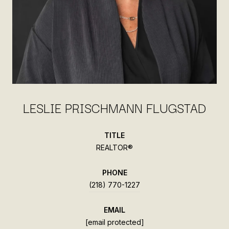
LESLIE PRISCHMANN FLUGSTAD
TITLE
REALTOR®
PHONE
(218) 770-1227
EMAIL
[email protected]