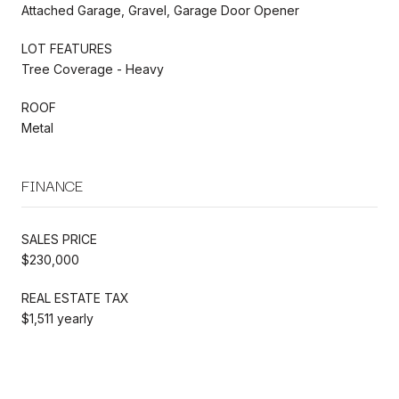
Attached Garage, Gravel, Garage Door Opener
LOT FEATURES
Tree Coverage - Heavy
ROOF
Metal
FINANCE
SALES PRICE
$230,000
REAL ESTATE TAX
$1,511 yearly