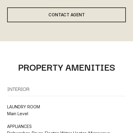
CONTACT AGENT
PROPERTY AMENITIES
INTERIOR
LAUNDRY ROOM
Main Level
APPLIANCES