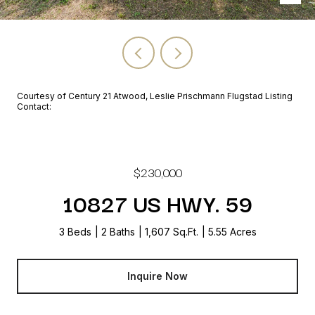
Courtesy of Century 21 Atwood, Leslie Prischmann Flugstad Listing
Contact:
$230,000
10827 US HWY. 59
3 Beds
2 Baths
1,607 Sq.Ft.
5.55 Acres
Inquire Now