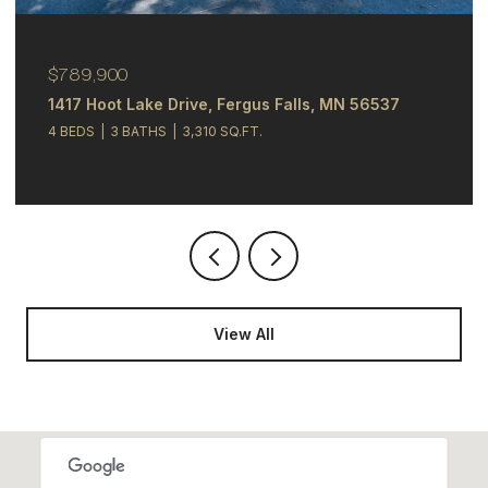
$244,900
348 N Whitford Street, Fergus Falls, MN 56537
4 BEDS
2 BATHS
2,121 SQ.FT.
View All