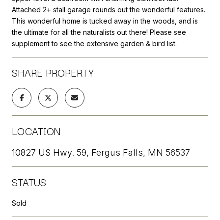
Attached 2+ stall garage rounds out the wonderful features.
This wonderful home is tucked away in the woods, and is
the ultimate for all the naturalists out there! Please see
supplement to see the extensive garden & bird list.
SHARE PROPERTY
LOCATION
10827 US Hwy. 59, Fergus Falls, MN 56537
STATUS
Sold