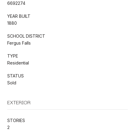
6692274
YEAR BUILT
1880
SCHOOL DISTRICT
Fergus Falls
TYPE
Residential
STATUS
Sold
EXTERIOR
STORIES
2