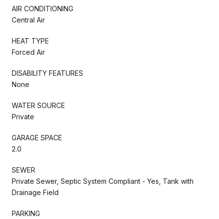
AIR CONDITIONING
Central Air
HEAT TYPE
Forced Air
DISABILITY FEATURES
None
WATER SOURCE
Private
GARAGE SPACE
2.0
SEWER
Private Sewer, Septic System Compliant - Yes, Tank with
Drainage Field
PARKING