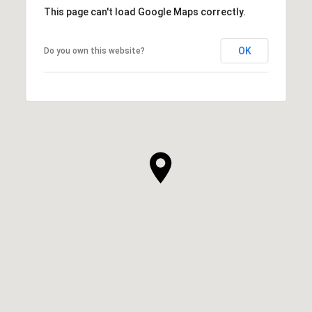
This page can't load Google Maps correctly.
OK
Do you own this website?