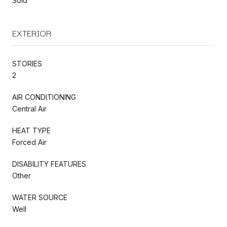
Sold
EXTERIOR
STORIES
2
AIR CONDITIONING
Central Air
HEAT TYPE
Forced Air
DISABILITY FEATURES
Other
WATER SOURCE
Well