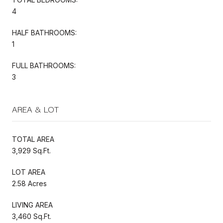
4
HALF BATHROOMS:
1
FULL BATHROOMS:
3
AREA & LOT
TOTAL AREA
3,929 Sq.Ft.
LOT AREA
2.58 Acres
LIVING AREA
3,460 Sq.Ft.