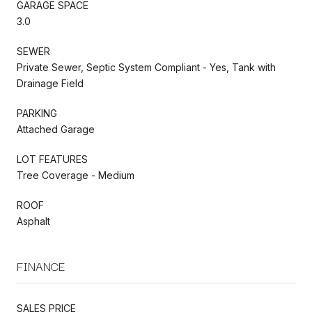
GARAGE SPACE
3.0
SEWER
Private Sewer, Septic System Compliant - Yes, Tank with
Drainage Field
PARKING
Attached Garage
LOT FEATURES
Tree Coverage - Medium
ROOF
Asphalt
FINANCE
SALES PRICE