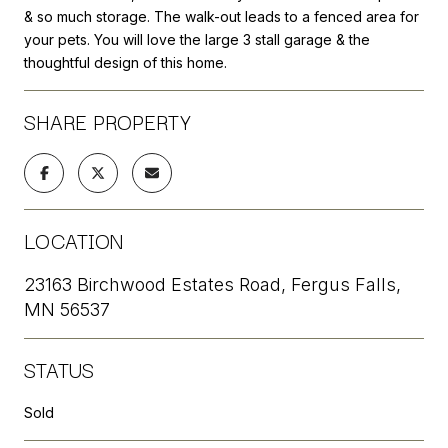
& so much storage. The walk-out leads to a fenced area for
your pets. You will love the large 3 stall garage & the
thoughtful design of this home.
SHARE PROPERTY
LOCATION
23163 Birchwood Estates Road, Fergus Falls,
MN 56537
STATUS
Sold