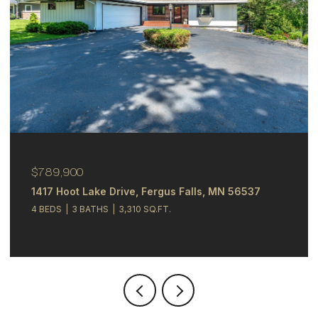
$789,900
1417 Hoot Lake Drive, Fergus Falls, MN 56537
4 BEDS
3 BATHS
3,310 SQ.FT.