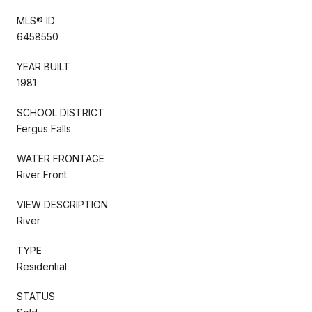
MLS® ID
6458550
YEAR BUILT
1981
SCHOOL DISTRICT
Fergus Falls
WATER FRONTAGE
River Front
VIEW DESCRIPTION
River
TYPE
Residential
STATUS