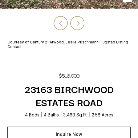
Courtesy of Century 21 Atwood, Leslie Prischmann Flugstad Listing
Contact:
$518,000
23163 BIRCHWOOD
ESTATES ROAD
4 Beds
4 Baths
3,460 Sq.Ft.
2.58 Acres
Inquire Now