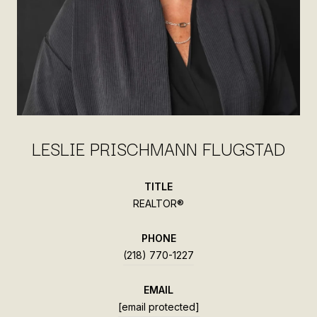
LESLIE PRISCHMANN FLUGSTAD
TITLE
REALTOR®
PHONE
(218) 770-1227
EMAIL
[email protected]