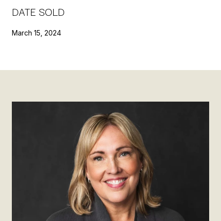
DATE SOLD
March 15, 2024