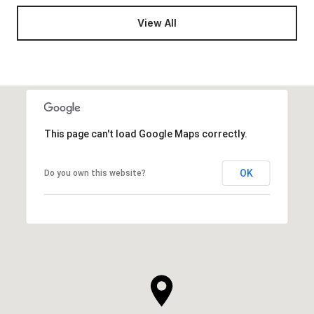
View All
This page can't load Google Maps correctly.
OK
Do you own this website?