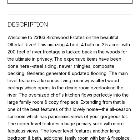
DESCRIPTION
Welcome to 23163 Birchwood Estates on the beautiful
Ottertail River! This amazing 4 bed, 4 bath on 2.5 acres with
200 feet of river frontage is tucked back in the woods for
the ultimate in privacy. The expensive items have been
done here--steel siding, newer shingles, composite
decking, Generac generator & updated flooring. The main
level features a luxurious living room w/ vaulted wood
ceilings which opens to the dining room overlooking the
river. The oversized chef's kitchen flows perfectly into the
large family room & cozy fireplace. Extending from that is
one of the best features of this lovely home--the all-season
sunroom which has panoramic views of your gorgeous lot.
The upper level features a huge primary suite with more
fabulous views. The lower level features another large
bedroom & bath, additional family room with bar & fireplace