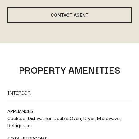
CONTACT AGENT
PROPERTY AMENITIES
INTERIOR
APPLIANCES
Cooktop, Dishwasher, Double Oven, Dryer, Microwave,
Refrigerator
TOTAL BEDROOMS: