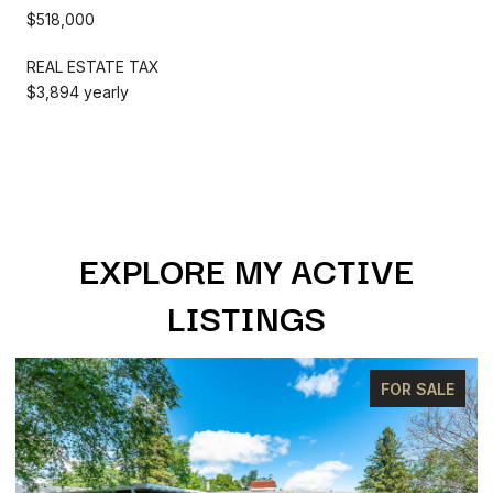
$518,000
REAL ESTATE TAX
$3,894 yearly
EXPLORE MY ACTIVE
LISTINGS
FOR SALE