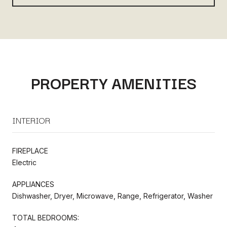
PROPERTY AMENITIES
INTERIOR
FIREPLACE
Electric
APPLIANCES
Dishwasher, Dryer, Microwave, Range, Refrigerator, Washer
TOTAL BEDROOMS: