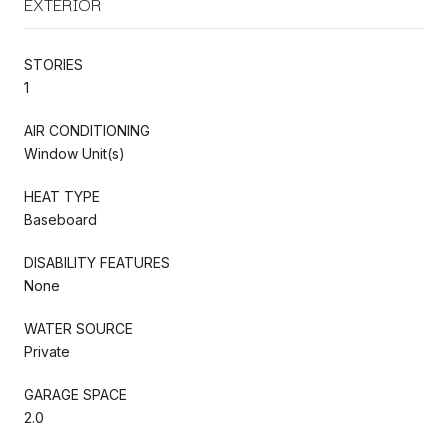
EXTERIOR
STORIES
1
AIR CONDITIONING
Window Unit(s)
HEAT TYPE
Baseboard
DISABILITY FEATURES
None
WATER SOURCE
Private
GARAGE SPACE
2.0