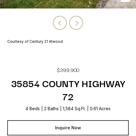
Courtesy of Century 21 Atwood
$399,900
35854 COUNTY HIGHWAY
72
4 Beds
2 Baths
1,584 Sq.Ft.
0.61 Acres
Inquire Now