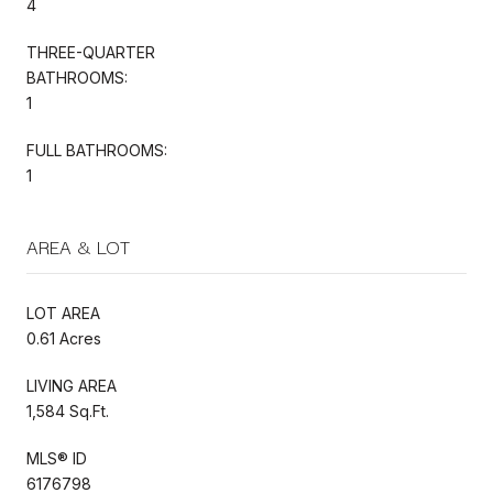
4
THREE-QUARTER
BATHROOMS:
1
FULL BATHROOMS:
1
AREA & LOT
LOT AREA
0.61 Acres
LIVING AREA
1,584 Sq.Ft.
MLS® ID
6176798