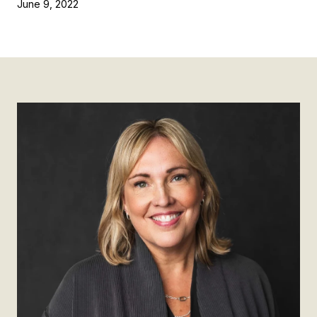
June 9, 2022