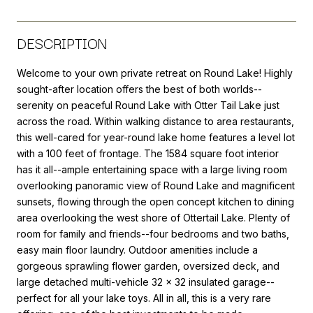
DESCRIPTION
Welcome to your own private retreat on Round Lake! Highly
sought-after location offers the best of both worlds--
serenity on peaceful Round Lake with Otter Tail Lake just
across the road. Within walking distance to area restaurants,
this well-cared for year-round lake home features a level lot
with a 100 feet of frontage. The 1584 square foot interior
has it all--ample entertaining space with a large living room
overlooking panoramic view of Round Lake and magnificent
sunsets, flowing through the open concept kitchen to dining
area overlooking the west shore of Ottertail Lake. Plenty of
room for family and friends--four bedrooms and two baths,
easy main floor laundry. Outdoor amenities include a
gorgeous sprawling flower garden, oversized deck, and
large detached multi-vehicle 32 x 32 insulated garage--
perfect for all your lake toys. All in all, this is a very rare