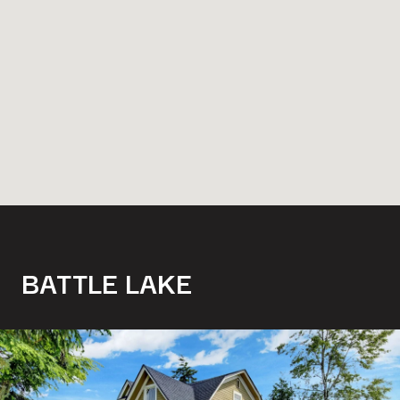
BATTLE LAKE