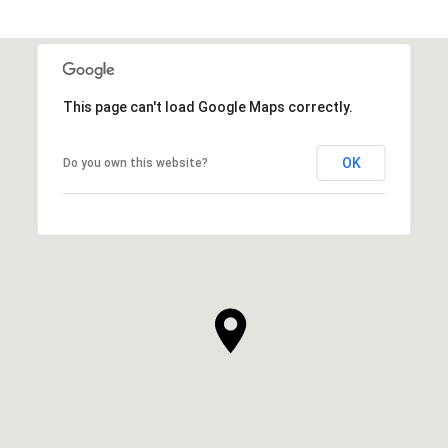
This page can't load Google Maps correctly.
OK
Do you own this website?