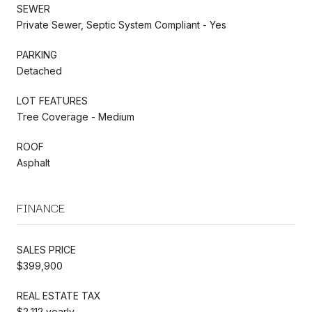
SEWER
Private Sewer, Septic System Compliant - Yes
PARKING
Detached
LOT FEATURES
Tree Coverage - Medium
ROOF
Asphalt
FINANCE
SALES PRICE
$399,900
REAL ESTATE TAX
$2,112 yearly