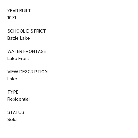
YEAR BUILT
1971
SCHOOL DISTRICT
Battle Lake
WATER FRONTAGE
Lake Front
VIEW DESCRIPTION
Lake
TYPE
Residential
STATUS
Sold