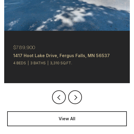
$244,900
alls, MN 56537
348 N Whitford Street, Fergus Fal
4 BEDS
2 BATHS
2,121 SQ.FT.
View All