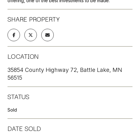
offering, one of the best investments to be made.
SHARE PROPERTY
LOCATION
35854 County Highway 72, Battle Lake, MN
56515
STATUS
Sold
DATE SOLD