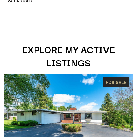
EXPLORE MY ACTIVE
LISTINGS
FOR SALE