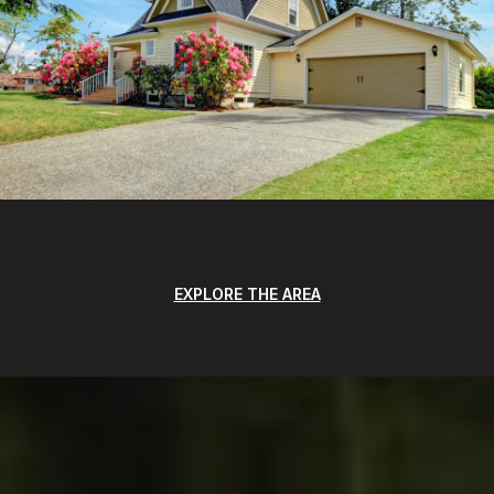
EXPLORE THE AREA