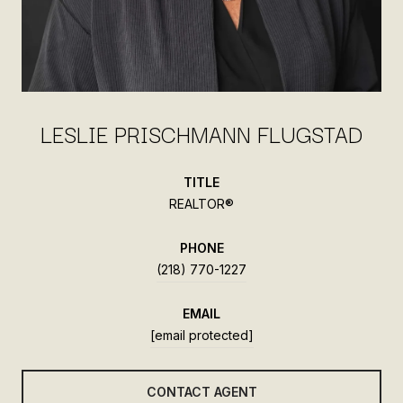
LESLIE PRISCHMANN FLUGSTAD
TITLE
REALTOR®
PHONE
(218) 770-1227
EMAIL
[email protected]
CONTACT AGENT