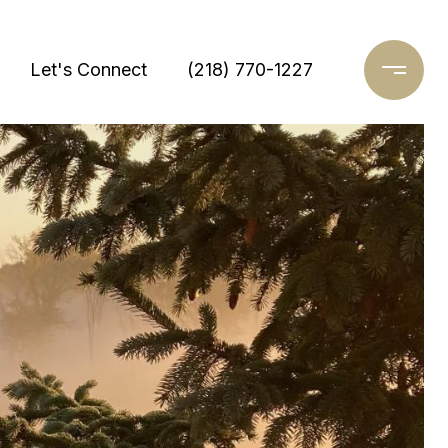
Let's Connect
(218) 770-1227