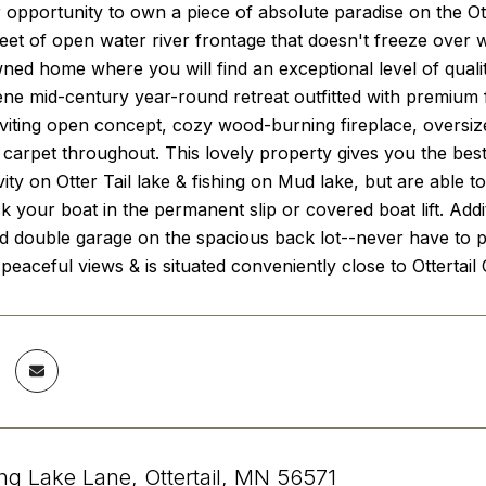
 opportunity to own a piece of absolute paradise on the Otte
eet of open water river frontage that doesn't freeze over wi
ned home where you will find an exceptional level of quali
rene mid-century year-round retreat outfitted with premium f
inviting open concept, cozy wood-burning fireplace, oversi
 carpet throughout. This lovely property gives you the bes
ivity on Otter Tail lake & fishing on Mud lake, but are able 
 your boat in the permanent slip or covered boat lift. Add
 double garage on the spacious back lot--never have to pay
, peaceful views & is situated conveniently close to Ottertail
g Lake Lane, Ottertail, MN 56571