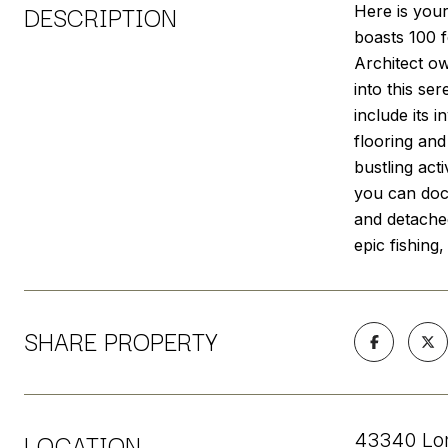
DESCRIPTION
Here is your
boasts 100 f
Architect ow
into this se
include its 
flooring and
bustling act
you can dock
and detached
epic fishing
SHARE PROPERTY
LOCATION
43340 Lon