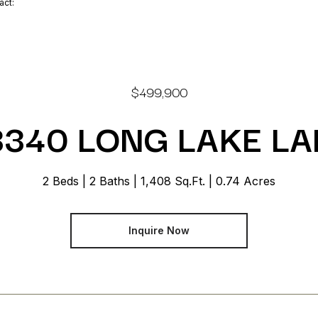
tact:
$499,900
3340 LONG LAKE LA
2 Beds
2 Baths
1,408 Sq.Ft.
0.74 Acres
Inquire Now