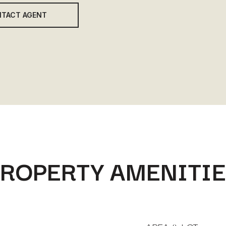
TACT AGENT
ROPERTY AMENITI