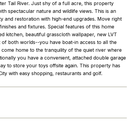
r Tail River. Just shy of a full acre, this property
th spectacular nature and wildlife views. This is an
ty and restoration with high-end upgrades. Move right
inishes and fixtures. Special features of this home
zed kitchen, beautiful grasscloth wallpaper, new LVT
t of both worlds--you have boat-in access to all the
to come home to the tranquility of the quiet river where
itionally you have a convenient, attached double garage
 to store your toys offsite again. This property has
 City with easy shopping, restaurants and golf.