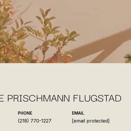
IE PRISCHMANN FLUGSTAD
PHONE
EMAIL
(218) 770-1227
[email protected]