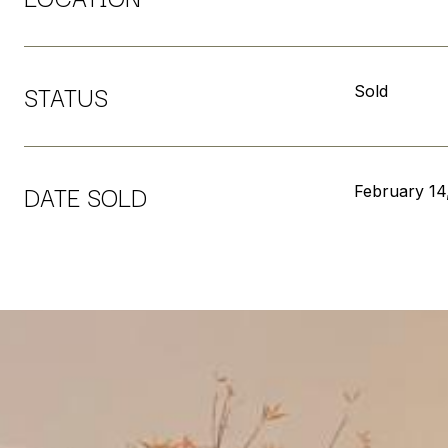
STATUS
Sold
DATE SOLD
February 14