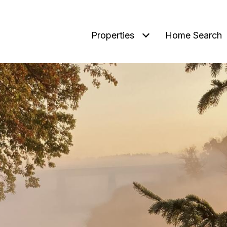
Properties
Home Search