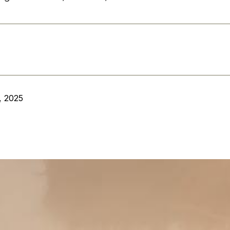
, 2025