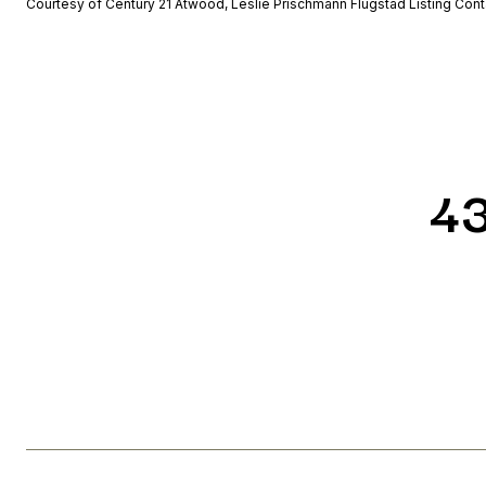
Courtesy of Century 21 Atwood, Leslie Prischmann Flugstad Listing Con
4