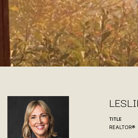
LESL
TITLE
REALTOR®