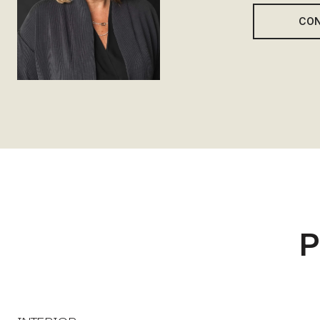
CON
P