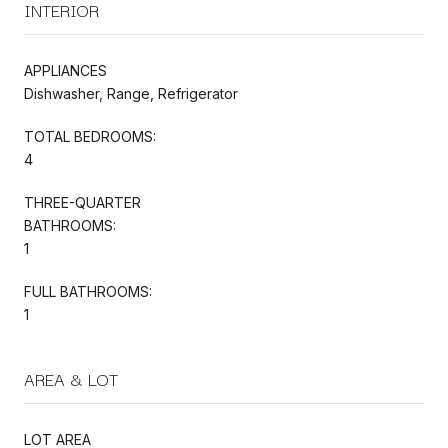
INTERIOR
APPLIANCES
Dishwasher, Range, Refrigerator
TOTAL BEDROOMS:
4
THREE-QUARTER
BATHROOMS:
1
FULL BATHROOMS:
1
AREA & LOT
LOT AREA