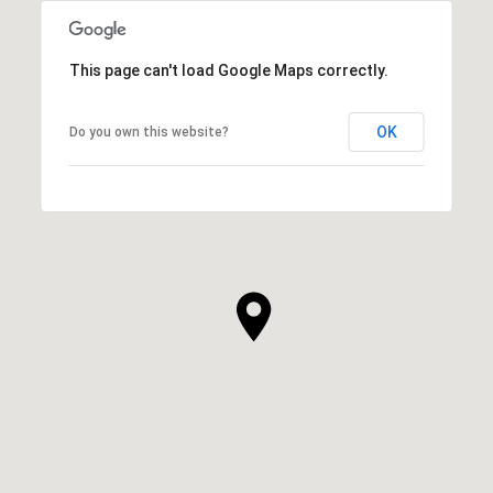
This page can't load Google Maps correctly.
OK
Do you own this website?