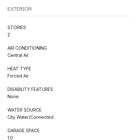
EXTERIOR
STORIES
2
AIR CONDITIONING
Central Air
HEAT TYPE
Forced Air
DISABILITY FEATURES
None
WATER SOURCE
City Water/Connected
GARAGE SPACE
1.0