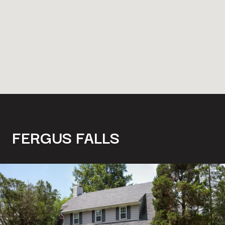
FERGUS FALLS