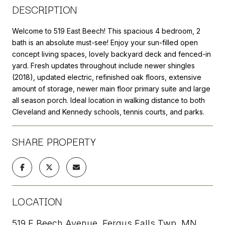
DESCRIPTION
Welcome to 519 East Beech! This spacious 4 bedroom, 2
bath is an absolute must-see! Enjoy your sun-filled open
concept living spaces, lovely backyard deck and fenced-in
yard. Fresh updates throughout include newer shingles
(2018), updated electric, refinished oak floors, extensive
amount of storage, newer main floor primary suite and large
all season porch. Ideal location in walking distance to both
Cleveland and Kennedy schools, tennis courts, and parks.
SHARE PROPERTY
LOCATION
519 E Beech Avenue, Fergus Falls Twp, MN