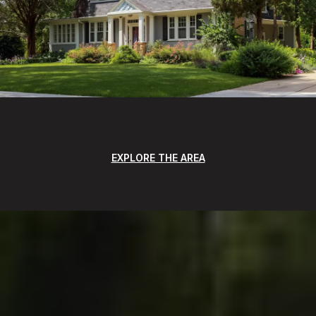
EXPLORE THE AREA