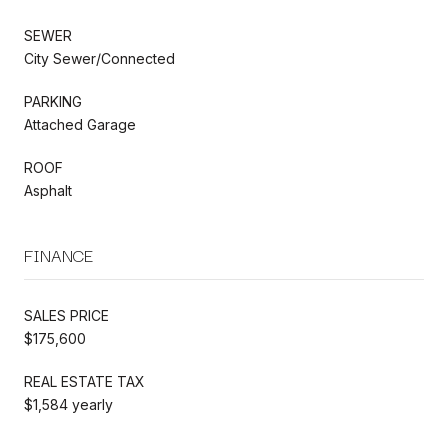
SEWER
City Sewer/Connected
PARKING
Attached Garage
ROOF
Asphalt
FINANCE
SALES PRICE
$175,600
REAL ESTATE TAX
$1,584 yearly