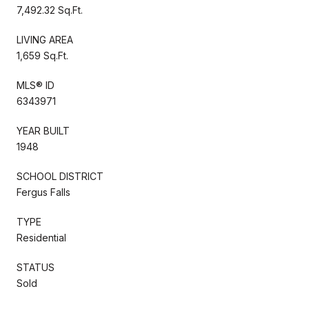
7,492.32 Sq.Ft.
LIVING AREA
1,659 Sq.Ft.
MLS® ID
6343971
YEAR BUILT
1948
SCHOOL DISTRICT
Fergus Falls
TYPE
Residential
STATUS
Sold