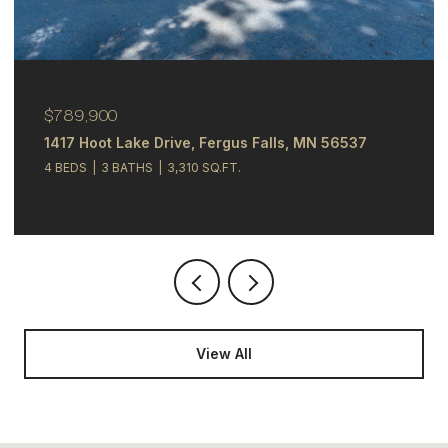
$789,900
1417 Hoot Lake Drive, Fergus Falls, MN 56537
4 BEDS
3 BATHS
3,310 SQ.FT.
View All