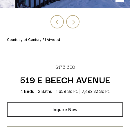
Courtesy of Century 21 Atwood
$175,600
519 E BEECH AVENUE
4 Beds
2 Baths
1,659 Sq.Ft.
7,492.32 Sq.Ft.
Inquire Now