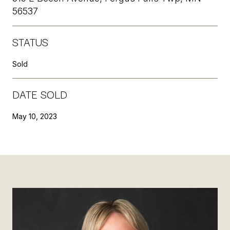
56537
STATUS
Sold
DATE SOLD
May 10, 2023