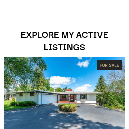
EXPLORE MY ACTIVE
LISTINGS
FOR SALE