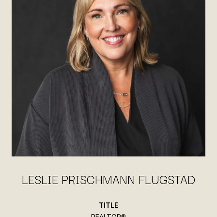
LESLIE PRISCHMANN FLUGSTAD
TITLE
REALTOR®