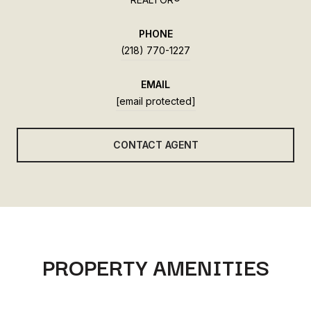
PHONE
(218) 770-1227
EMAIL
[email protected]
CONTACT AGENT
PROPERTY AMENITIES